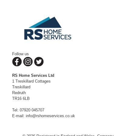
Follow us
RS Home Services Ltd
1 Treskillard Cottages
Treskillard
Redruth
TR16 6LB
Tel:
07920 045707
E-mail:
info@rshomeservices.co.uk