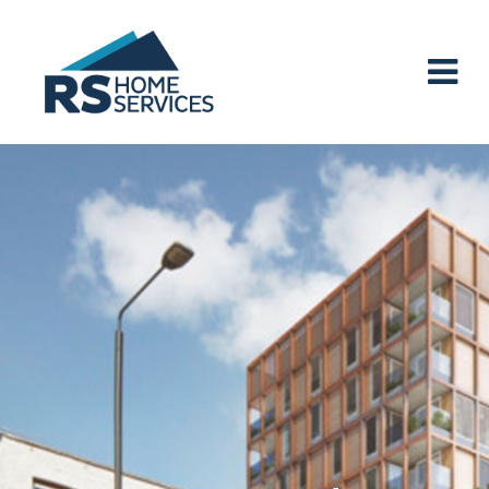
Main Navigation