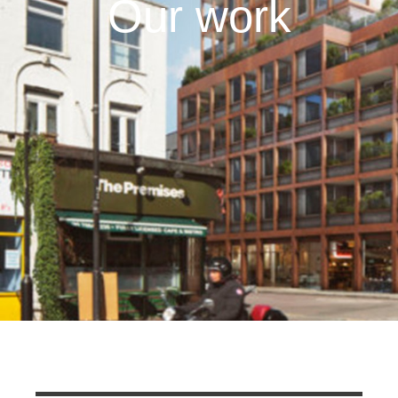
Our work