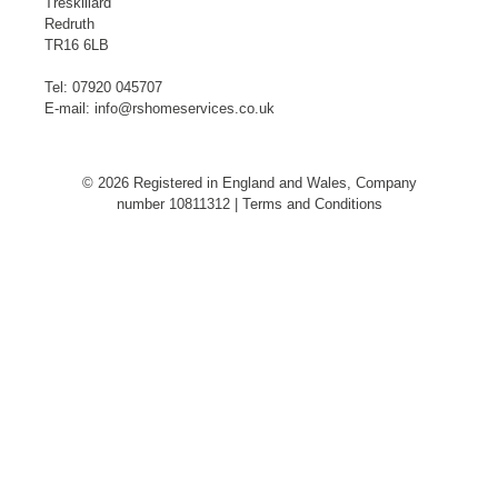
Treskillard
Redruth
TR16 6LB
Tel:
07920 045707
E-mail:
info@rshomeservices.co.uk
© 2026 Registered in England and Wales, Company
number 10811312 |
Terms and Conditions