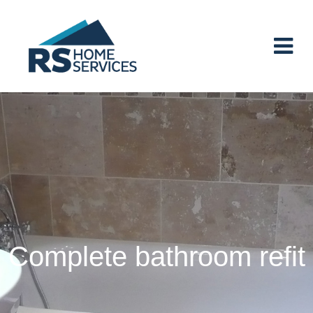
Main Navigation
Complete bathroom refit