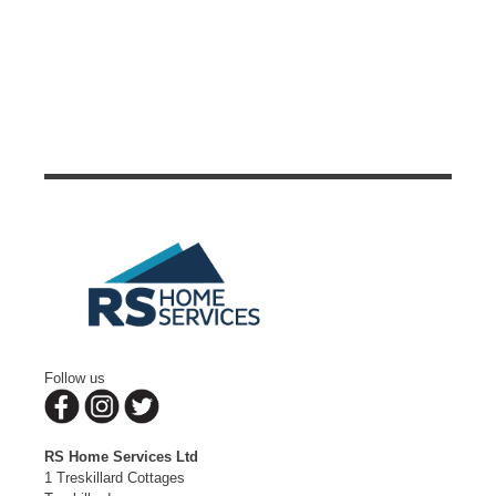
Follow us
RS Home Services Ltd
1 Treskillard Cottages