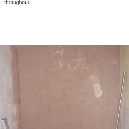
throughout.