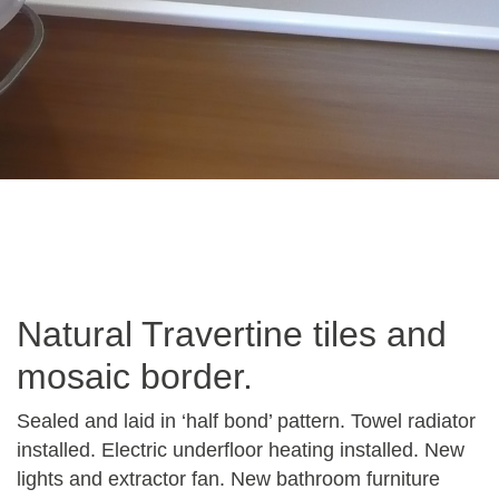
Natural Travertine tiles and
mosaic border.
Sealed and laid in ‘half bond’ pattern. Towel radiator
installed. Electric underfloor heating installed. New
lights and extractor fan. New bathroom furniture